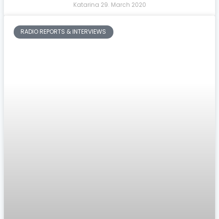
Katarina
29. March 2020
RADIO REPORTS & INTERVIEWS