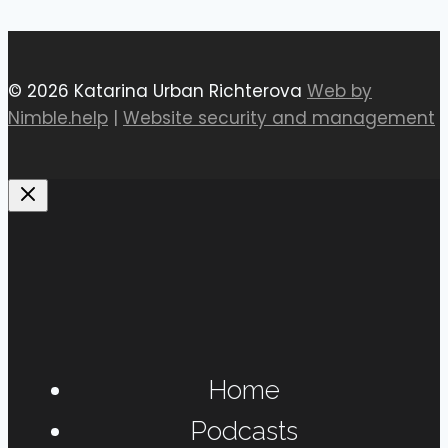
© 2026 Katarina Urban Richterova
Web by
Nimble.help
|
Website security and management
Home
Podcasts