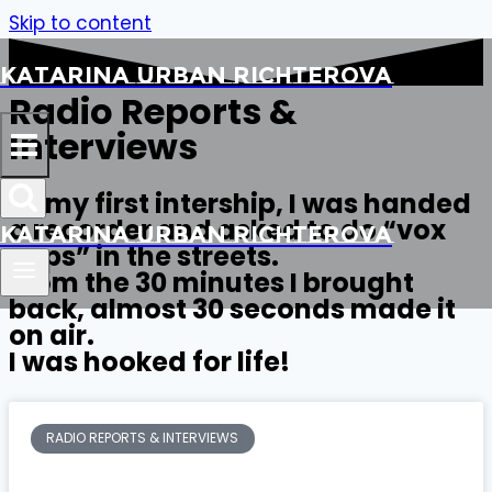
Skip to content
Katarina Urban Richterova
Radio Reports &
Interviews
At my first intership, I was handed
a recorder and asked to do “vox
Katarina Urban Richterova
pops” in the streets.
From the 30 minutes I brought
back, almost 30 seconds made it
on air.
I was hooked for life!
RADIO REPORTS & INTERVIEWS