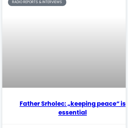
RADIO REPORTS & INTERVIEWS
Father Srholec: „keeping peace“ is
essential