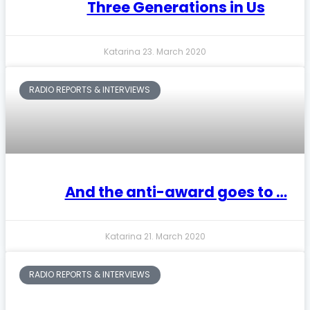
Three Generations in Us
Katarina
23. March 2020
RADIO REPORTS & INTERVIEWS
And the anti-award goes to …
Katarina
21. March 2020
RADIO REPORTS & INTERVIEWS