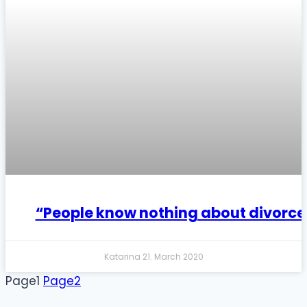
“People know nothing about divorce
Katarina
21. March 2020
Page
1
Page
2