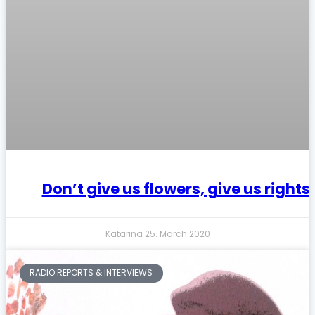
Don’t give us flowers, give us rights
Katarina
25. March 2020
RADIO REPORTS & INTERVIEWS