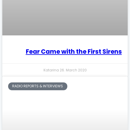
Fear Came with the First Sirens
Katarina
26. March 2020
RADIO REPORTS & INTERVIEWS