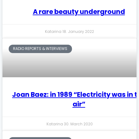
A rare beauty underground
Katarina
18. January 2022
RADIO REPORTS & INTERVIEWS
Joan Baez: in 1989 “Electricity was in 
air”
Katarina
30. March 2020