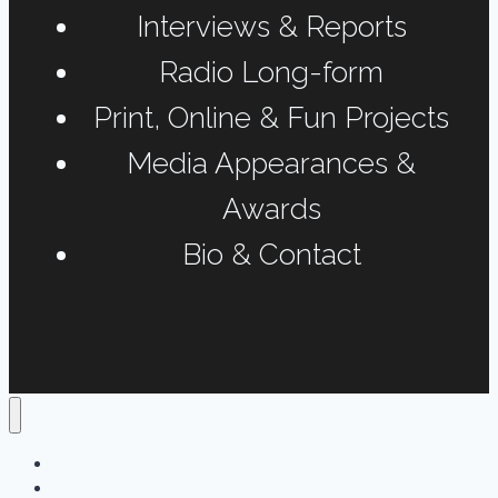
Interviews & Reports
Radio Long-form
Print, Online & Fun Projects
Media Appearances &
Awards
Bio & Contact
Home
Podcasts