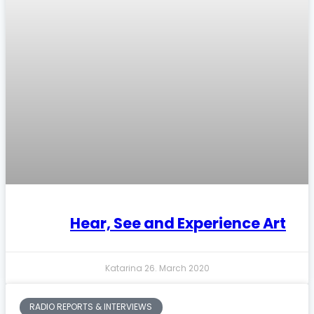
Hear, See and Experience Art
Katarina
26. March 2020
RADIO REPORTS & INTERVIEWS