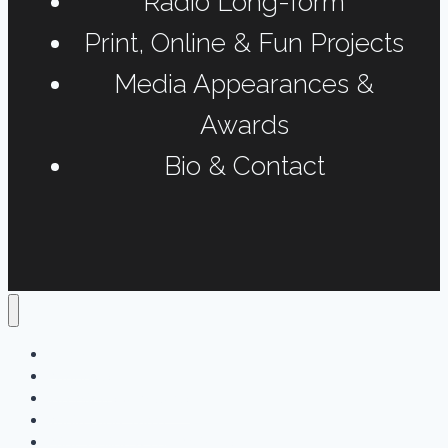
Radio Long-form
Print, Online & Fun Projects
Media Appearances &
Awards
Bio & Contact
Home
Podcasts
Interviews & Reports
Radio Long-form
Print, Online & Fun Projects