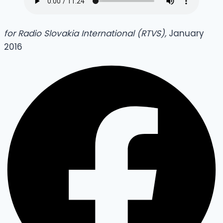
for Radio Slovakia International (RTVS),
January
2016