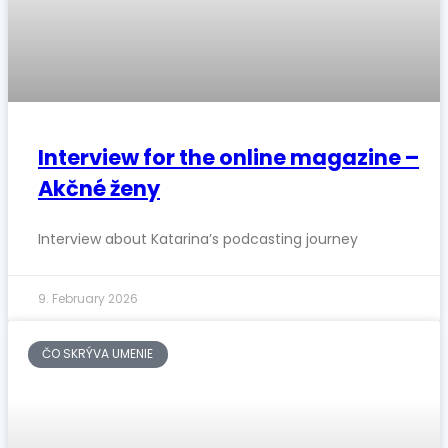
Interview for the online magazine –
Akčné ženy
Interview about Katarina’s podcasting journey
9. February 2026
ČO SKRÝVA UMENIE