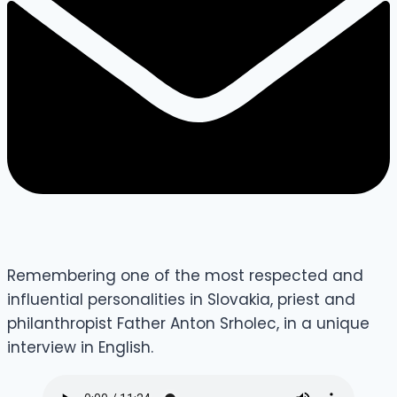
Remembering one of the most respected and
influential personalities in Slovakia, priest and
philanthropist Father Anton Srholec, in a unique
interview in English.