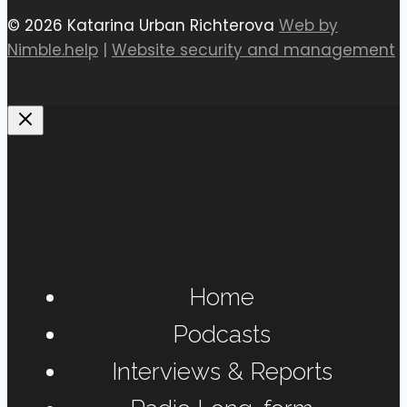
© 2026 Katarina Urban Richterova
Web by
Nimble.help
|
Website security and management
Home
Podcasts
Interviews & Reports