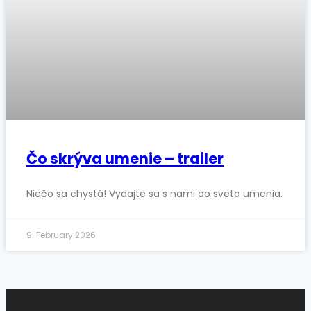
Čo skrýva umenie – trailer
Niečo sa chystá! Vydajte sa s nami do sveta umenia.
9. February 2026