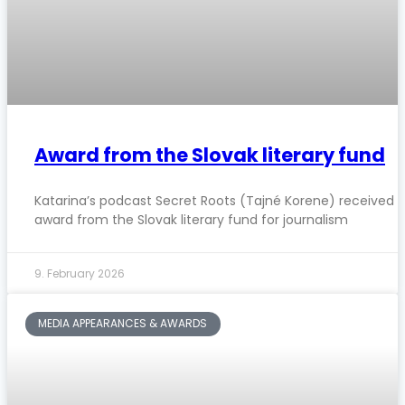
Award from the Slovak literary fund
Katarina’s podcast Secret Roots (Tajné Korene) received 
award from the Slovak literary fund for journalism
9. February 2026
MEDIA APPEARANCES & AWARDS