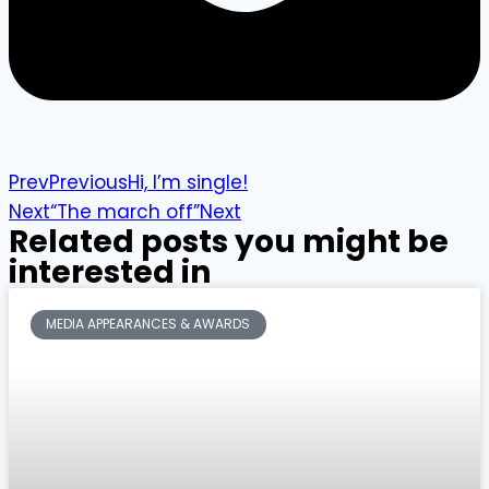
Prev
Previous
Hi, I’m single!
Next
“The march off”
Next
Related posts you might be
interested in
MEDIA APPEARANCES & AWARDS