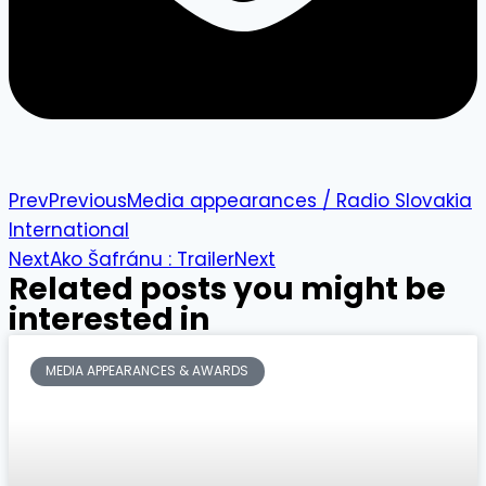
Prev
Previous
Media appearances / Radio Slovakia
International
Next
Ako Šafránu : Trailer
Next
Related posts you might be
interested in
MEDIA APPEARANCES & AWARDS