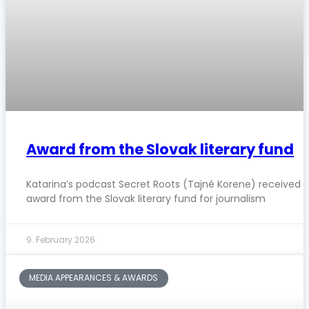
Award from the Slovak literary fund
Katarina’s podcast Secret Roots (Tajné Korene) received 
award from the Slovak literary fund for journalism
9. February 2026
MEDIA APPEARANCES & AWARDS