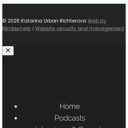
© 2026 Katarina Urban Richterova
Web by
Nimble.help
|
Website security and management
Home
Podcasts