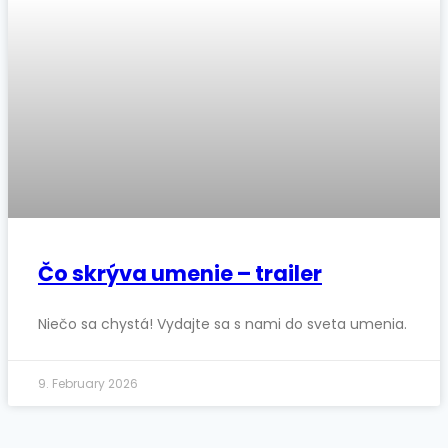
Čo skrýva umenie – trailer
Niečo sa chystá! Vydajte sa s nami do sveta umenia.
9. February 2026