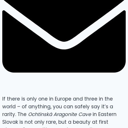
If there is only one in Europe and three in the
world – of anything, you can safely say it’s a
rarity. The
Ochtinská Aragonite Cave
in Eastern
Slovak is not only rare, but a beauty at first