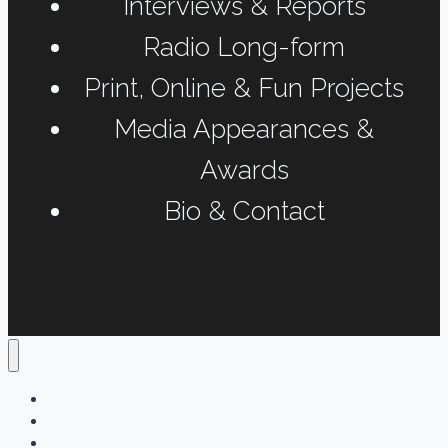
Interviews & Reports
Radio Long-form
Print, Online & Fun Projects
Media Appearances &
Awards
Bio & Contact
Home
Podcasts
Interviews & Reports