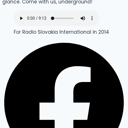
glance. Come with us, underground!
For Radio Slovakia International in 2014