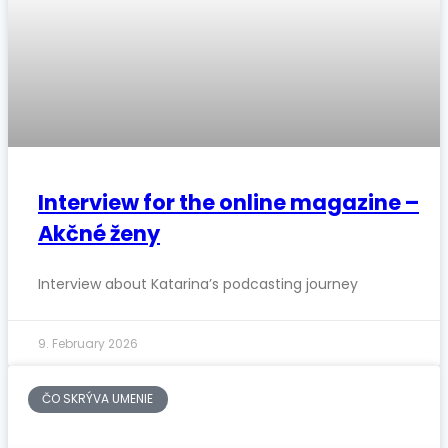
Interview for the online magazine –
Akčné ženy
Interview about Katarina’s podcasting journey
9. February 2026
ČO SKRÝVA UMENIE