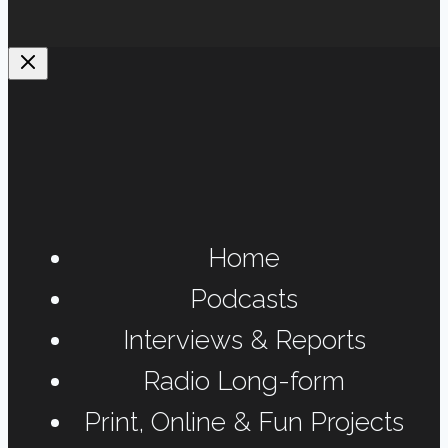
Home
Podcasts
Interviews & Reports
Radio Long-form
Print, Online & Fun Projects