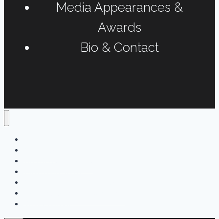
Media Appearances &
Awards
Bio & Contact
Home
Podcasts
Interviews & Reports
Radio Long-form
Print, Online & Fun Projects
Media Appearances & Awards
Bio & Contact