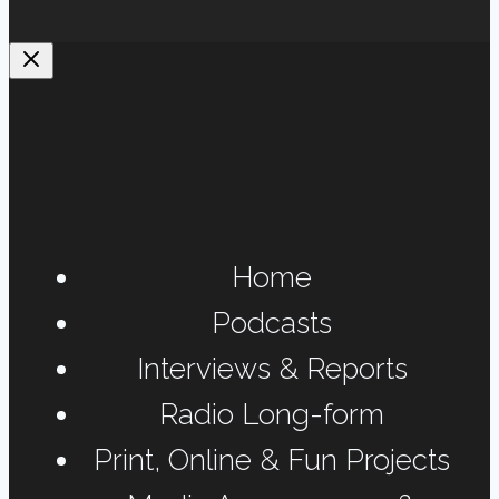
Home
Podcasts
Interviews & Reports
Radio Long-form
Print, Online & Fun Projects