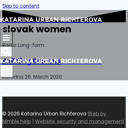
Skip to content
Katarina Urban Richterova
slovak women
Radio Long-form
Building Dreams
Katarina Urban Richterova
Katarina
26. March 2020
© 2026 Katarina Urban Richterova
Web by
Nimble.help
|
Website security and management