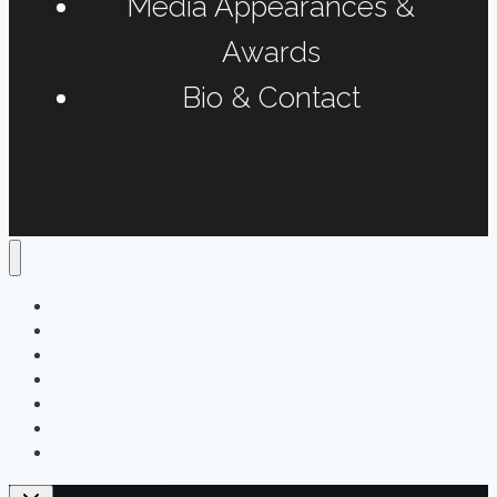
Media Appearances &
Awards
Bio & Contact
Home
Podcasts
Interviews & Reports
Radio Long-form
Print, Online & Fun Projects
Media Appearances & Awards
Bio & Contact