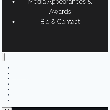
Media Appearances &
Awards
Bio & Contact
Home
Podcasts
Interviews & Reports
Radio Long-form
Print, Online & Fun Projects
Media Appearances & Awards
Bio & Contact