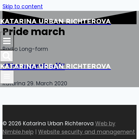
Skip to content
Katarina Urban Richterova
Pride march
Radio Long-form
“The march off”
Katarina Urban Richterova
Katarina
29. March 2020
© 2026 Katarina Urban Richterova
Web by
Nimble.help
|
Website security and management