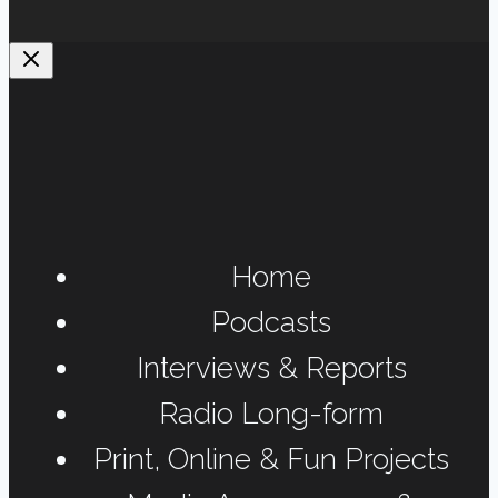
Home
Podcasts
Interviews & Reports
Radio Long-form
Print, Online & Fun Projects