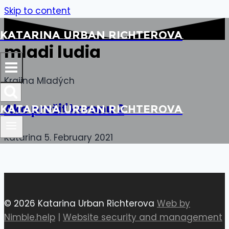
Skip to content
Katarina Urban Richterova
mladi ludia
Krajina Mladých
Ako prežiť koronu 2
Katarina Urban Richterova
Katarina
5. February 2021
© 2026 Katarina Urban Richterova
Web by
Nimble.help
|
Website security and management