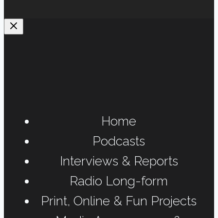
Home
Podcasts
Interviews & Reports
Radio Long-form
Print, Online & Fun Projects