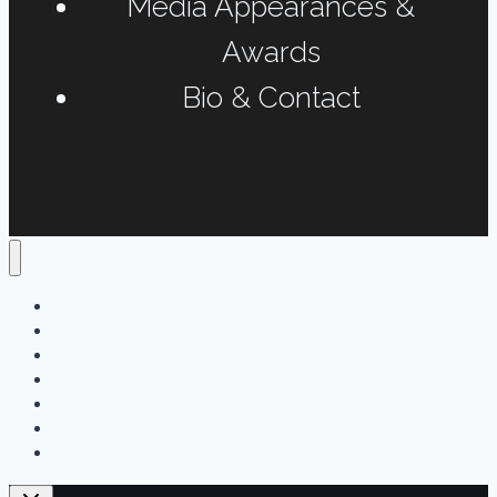
Media Appearances &
Awards
Bio & Contact
Home
Podcasts
Interviews & Reports
Radio Long-form
Print, Online & Fun Projects
Media Appearances & Awards
Bio & Contact