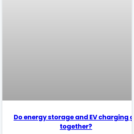
Do energy storage and EV charging 
together?