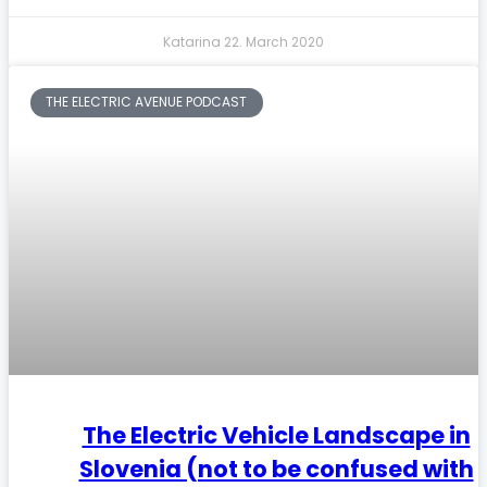
Katarina
22. March 2020
THE ELECTRIC AVENUE PODCAST
The Electric Vehicle Landscape in
Slovenia (not to be confused with