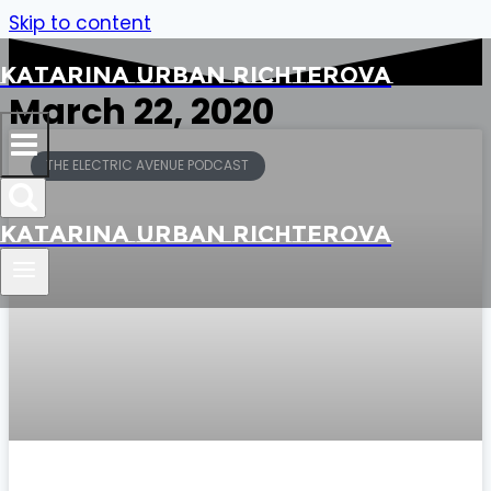
Skip to content
Katarina Urban Richterova
March 22, 2020
THE ELECTRIC AVENUE PODCAST
Katarina Urban Richterova