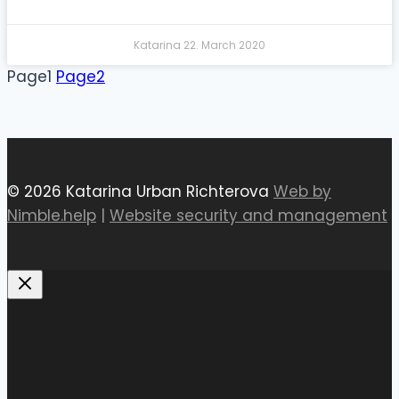
Katarina
22. March 2020
Page
1
Page
2
© 2026 Katarina Urban Richterova
Web by
Nimble.help
|
Website security and management