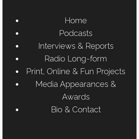
Home
Podcasts
Interviews & Reports
Radio Long-form
Print, Online & Fun Projects
Media Appearances &
Awards
Bio & Contact