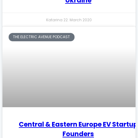
Ukraine
Katarina
22. March 2020
THE ELECTRIC AVENUE PODCAST
Central & Eastern Europe EV Startup
Founders