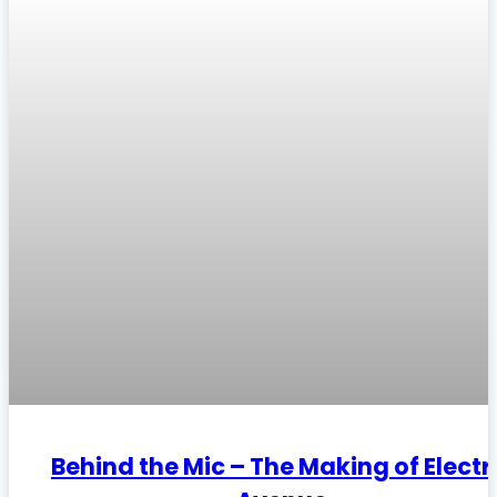
Behind the Mic – The Making of Electr