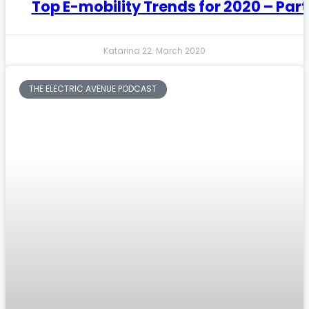
Top E-mobility Trends for 2020 – Part
Katarina
22. March 2020
THE ELECTRIC AVENUE PODCAST