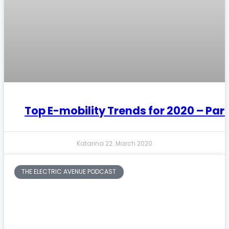
Top E-mobility Trends for 2020 – Part
Katarina
22. March 2020
THE ELECTRIC AVENUE PODCAST