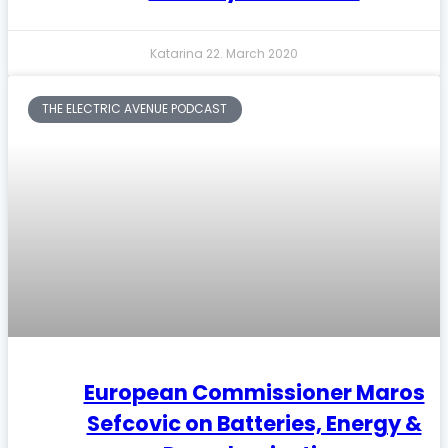
Katarina
22. March 2020
THE ELECTRIC AVENUE PODCAST
European Commissioner Maros
Sefcovic on Batteries, Energy &