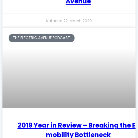
Avenue
Katarina
22. March 2020
THE ELECTRIC AVENUE PODCAST
2019 Year in Review – Breaking the E
mobility Bottleneck