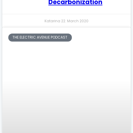
Decarbonization
Katarina
22. March 2020
THE ELECTRIC AVENUE PODCAST