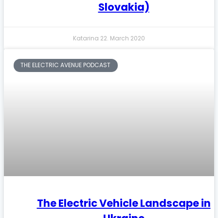
Slovakia)
Katarina
22. March 2020
THE ELECTRIC AVENUE PODCAST
The Electric Vehicle Landscape in